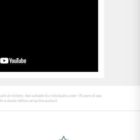
h of children. Not suitable for individuals under 18 years of age.
th a doctor before using this product.