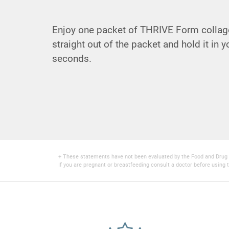
Enjoy one packet of THRIVE Form collage
straight out of the packet and hold it in 
seconds.
+ These statements have not been evaluated by the Food and Drug Adm
If you are pregnant or breastfeeding consult a doctor before using t