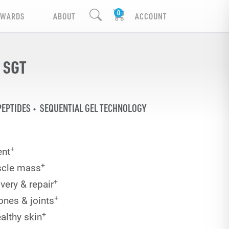
EWARDS
ABOUT
ACCOUNT
 SGT
PEPTIDES
SEQUENTIAL GEL TECHNOLOGY
+
nt
+
scle mass
+
very & repair
+
ones & joints
+
althy skin