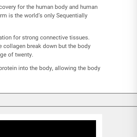
discovery for the human body and human
rm is the world’s only Sequentially
dation for strong connective tissues.
e collagen break down but the body
age of twenty.
protein into the body, allowing the body