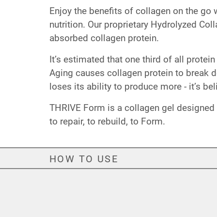
Enjoy the benefits of collagen on the go
nutrition. Our proprietary Hydrolyzed Col
absorbed collagen protein.
It’s estimated that one third of all prote
Aging causes collagen protein to break 
loses its ability to produce more - it’s b
THRIVE Form is a collagen gel designed to
to repair, to rebuild, to Form.
HOW TO USE