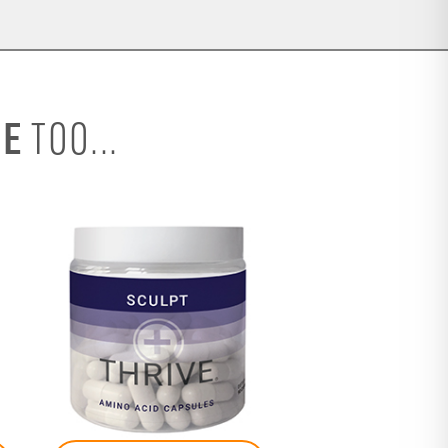
SE
TOO...