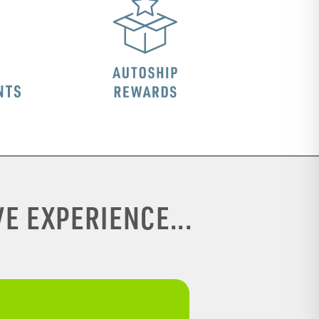
E EXPERIENCE...