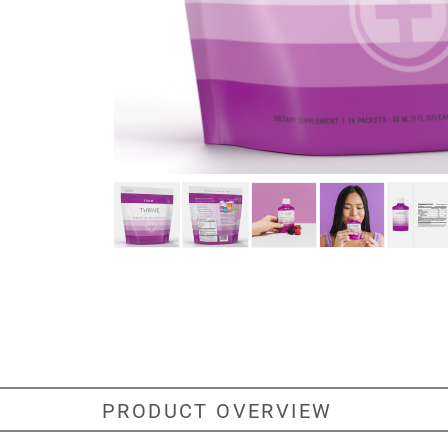
PRODUCT OVERVIEW