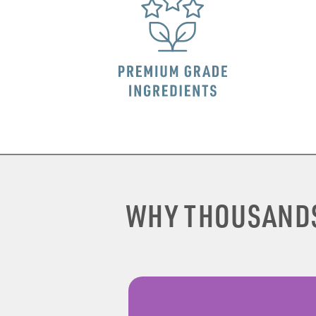
WHY THOUSAND