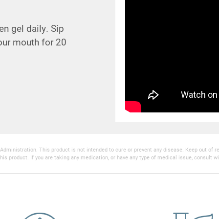
n gel daily. Sip
your mouth for 20
inistration. This product is not intended to cure or prevent any disease. Keep out of reac
his product. If you are taking any medication, or have any type of medical issue, consult wi