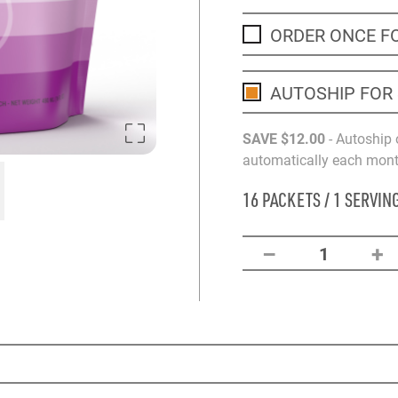
ORDER ONCE F
AUTOSHIP FOR
SAVE
$12
.00
- Autoship 
automatically each month
16 PACKETS / 1 SERVIN
–
+
1