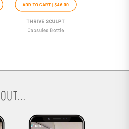
ADD TO CART |
$46
.00
THRIVE SCULPT
Capsules Bottle
OUT...