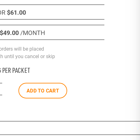
OR
$61
.00
$49
.00
/MONTH
orders will be placed
 until you cancel or skip
G PER PACKET
ADD TO CART