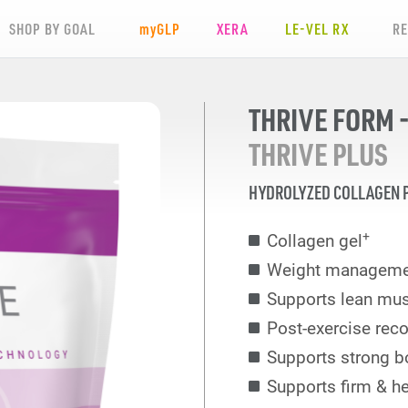
SHOP BY GOAL
my
GLP
XERA
LE-VEL RX
R
THRIVE FORM -
THRIVE PLUS
HYDROLYZED COLLAGEN 
+
Collagen gel
Weight manageme
Supports lean mu
Post-exercise reco
Supports strong b
Supports firm & he