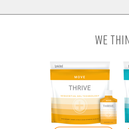
WE THI