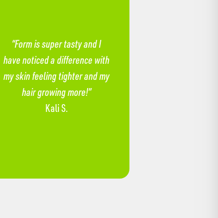
“Form is super tasty and I
have noticed a difference with
my skin feeling tighter and my
hair growing more!”
Kali S.