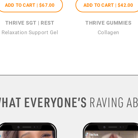
ADD TO CART |
$67
.00
ADD TO CART |
$42
.00
THRIVE SGT | REST
THRIVE GUMMIES
Relaxation Support Gel
Collagen
HAT EVERYONE’S
RAVING AB