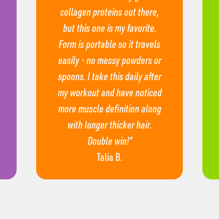
collagen proteins out there,
but this one is my favorite.
Form is portable so it travels
easily - no messy powders or
spoons. I take this daily after
my workout and have noticed
more muscle definition along
with longer thicker hair.
Double win!”
Talia B.