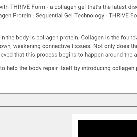
 with THRIVE Form - a collagen gel that’s the latest 
lagen Protein - Sequential Gel Technology - THRIVE Fo
in in the body is collagen protein. Collagen is the foun
down, weakening connective tissues. Not only does th
elieved that this process begins to happen around the 
 help the body repair itself by introducing collagen 