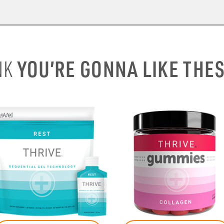
YOU’RE GONNA LIKE THE
NK