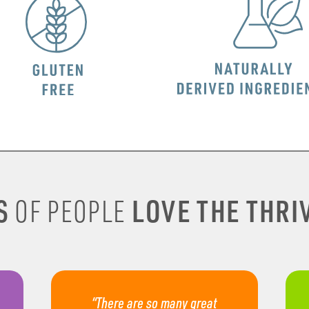
S
LOVE THE THRIV
OF PEOPLE
“There are so many great