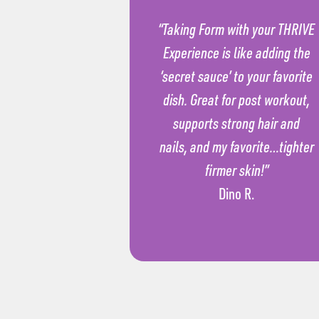
“Taking Form with your THRIVE
Experience is like adding the
‘secret sauce’ to your favorite
dish. Great for post workout,
supports strong hair and
nails, and my favorite…tighter
firmer skin!”
Dino R.