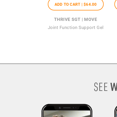
ADD TO CART |
$64
.00
THRIVE SGT | MOVE
Joint Function Support Gel
W
SEE