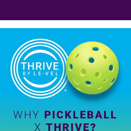
WHY
PICKLEBALL
X
THRIVE?