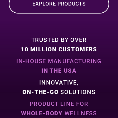
TRUSTED BY OVER
10 MILLION CUSTOMERS
IN-HOUSE MANUFACTURING
IN THE USA
INNOVATIVE,
ON-THE-GO
SOLUTIONS
PRODUCT LINE FOR
WHOLE-BODY
WELLNESS