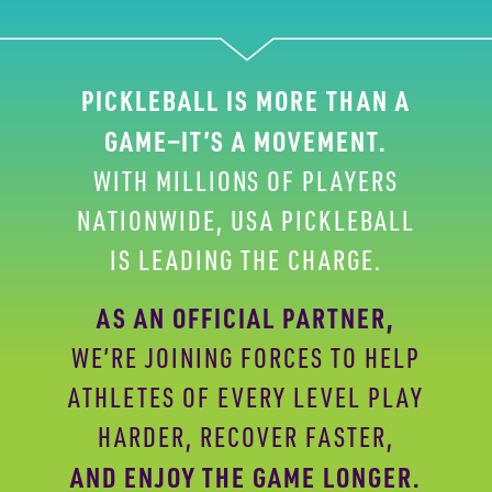
PICKLEBALL IS MORE THAN A
GAME—IT’S A
MOVEMENT.
WITH MILLIONS OF PLAYERS
NATIONWIDE,
USA PICKLEBALL
IS LEADING THE CHARGE.
AS AN OFFICIAL PARTNER,
WE’RE JOINING FORCES
TO HELP
ATHLETES OF EVERY LEVEL PLAY
HARDER,
RECOVER FASTER,
AND ENJOY THE GAME LONGER.