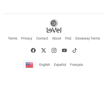
Terms
Privacy
Contact
About
FAQ
Giveaway Terms
English
Español
Français
+ These statements have not been evaluated by the Food and Drug Administration.
This product is not intended to cure or prevent any disease. Keep out of reach of
children. Not suitable for individuals under 18 years of age. If you are pregnant or
breastfeeding consult a doctor before using this product. If you are taking any
medication, or have any type of medical issue, consult with a doctor before using this
product.