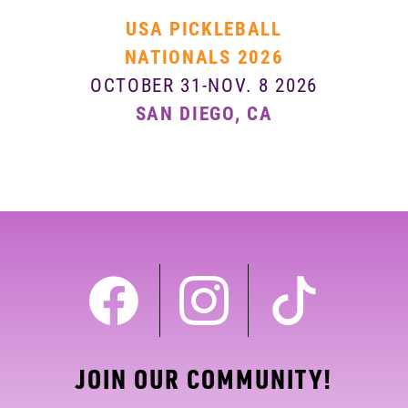
USA PICKLEBALL
NATIONALS 2026
OCTOBER 31-NOV. 8 2026
SAN DIEGO, CA
JOIN OUR COMMUNITY!