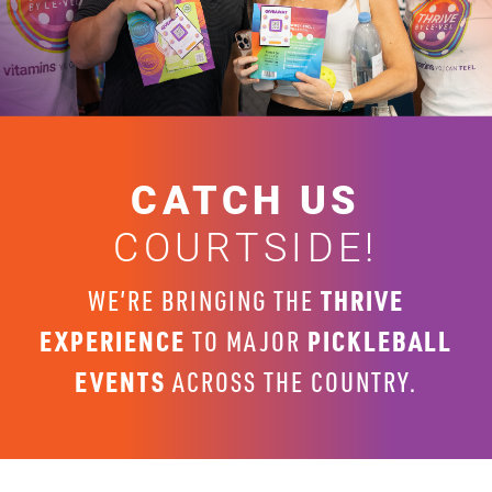
CATCH US
COURTSIDE!
THRIVE
WE’RE BRINGING THE
EXPERIENCE
PICKLEBALL
TO MAJOR
EVENTS
ACROSS THE COUNTRY.