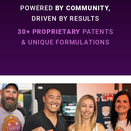
POWERED
BY COMMUNITY,
DRIVEN BY RESULTS
30+ PROPRIETARY
PATENTS
& UNIQUE FORMULATIONS