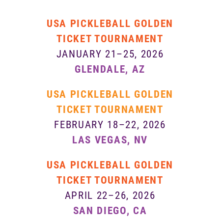
USA PICKLEBALL GOLDEN
TICKET TOURNAMENT
JANUARY 21–25, 2026
GLENDALE, AZ
USA PICKLEBALL GOLDEN
TICKET TOURNAMENT
FEBRUARY 18–22, 2026
LAS VEGAS, NV
USA PICKLEBALL GOLDEN
TICKET TOURNAMENT
APRIL 22–26, 2026
SAN DIEGO, CA