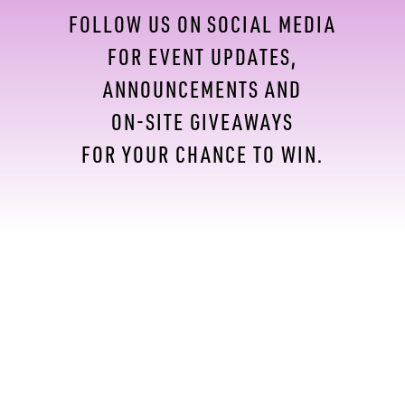
FOLLOW US ON SOCIAL MEDIA
FOR EVENT UPDATES,
ANNOUNCEMENTS AND
ON-SITE GIVEAWAYS
FOR YOUR CHANCE TO WIN.