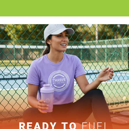
READY TO
FUEL