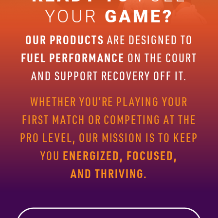
YOUR
GAME?
OUR PRODUCTS
ARE DESIGNED TO
FUEL PERFORMANCE
ON THE
COURT
AND SUPPORT RECOVERY OFF IT.
WHETHER YOU’RE PLAYING
YOUR
FIRST MATCH OR COMPETING AT THE
PRO LEVEL, OUR
MISSION IS TO KEEP
ENERGIZED, FOCUSED,
YOU
AND THRIVING.