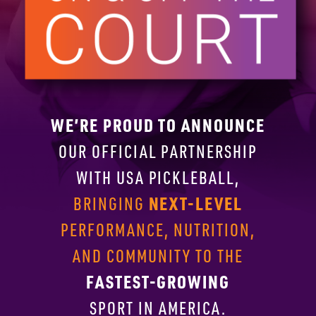
WE’RE PROUD TO ANNOUNCE
OUR OFFICIAL PARTNERSHIP
WITH
USA PICKLEBALL,
NEXT-LEVEL
BRINGING
PERFORMANCE, NUTRITION,
AND COMMUNITY TO THE
FASTEST-GROWING
SPORT IN AMERICA.